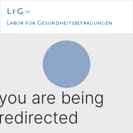
Loading...
you are being
redirected