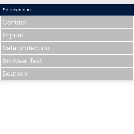
Servicemenü
Contact
Imprint
Data protection
Browser-Test
Deutsch